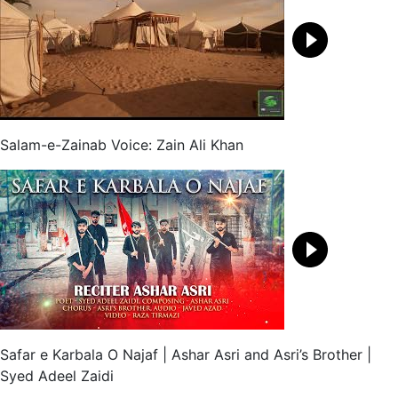
Salam-e-Zainab Voice: Zain Ali Khan
Safar e Karbala O Najaf | Ashar Asri and Asri’s Brother |
Syed Adeel Zaidi