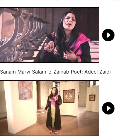
Sanam Marvi Salam-e-Zainab Poet: Adeel Zaidi