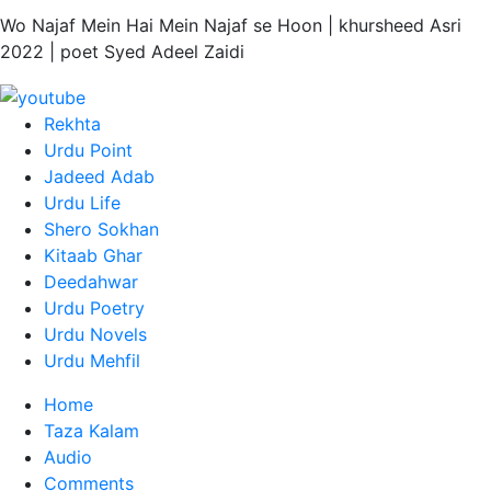
Wo Najaf Mein Hai Mein Najaf se Hoon | khursheed Asri
2022 | poet Syed Adeel Zaidi
Rekhta
Urdu Point
Jadeed Adab
Urdu Life
Shero Sokhan
Kitaab Ghar
Deedahwar
Urdu Poetry
Urdu Novels
Urdu Mehfil
Home
Taza Kalam
Audio
Comments