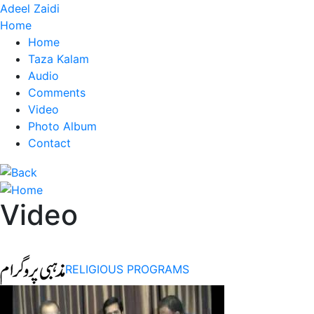
Adeel Zaidi
Home
Home
Taza Kalam
Audio
Comments
Video
Photo Album
Contact
Video
RELIGIOUS PROGRAMS