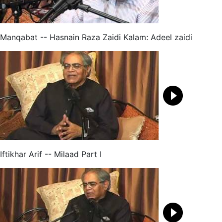
Manqabat -- Hasnain Raza Zaidi Kalam: Adeel zaidi
Iftikhar Arif -- Milaad Part I