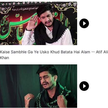
Kaise Sambhle Ga Ye Usko Khud Batata Hai Alam -- Atif Ali
Khan