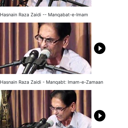
Hasnain Raza Zaidi -- Manqabat-e-Imam
Hasnain Raza Zaidi - Manqabt: Imam-e-Zamaan