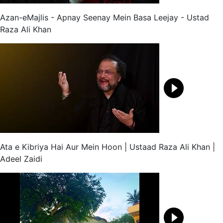
Azan-eMajlis - Apnay Seenay Mein Basa Leejay - Ustad
Raza Ali Khan
Ata e Kibriya Hai Aur Mein Hoon | Ustaad Raza Ali Khan |
Adeel Zaidi