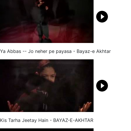
Ya Abbas -- Jo neher pe payasa - Bayaz-e Akhtar
Kis Tarha Jeetay Hain - BAYAZ-E-AKHTAR