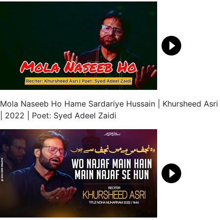
Mola Naseeb Ho Hame Sardariye Hussain | Khursheed Asri
| 2022 | Poet: Syed Adeel Zaidi