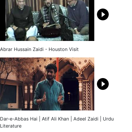
Abrar Hussain Zaidi - Houston Visit
Dar-e-Abbas Hai | Atif Ali Khan | Adeel Zaidi | Urdu
Literature