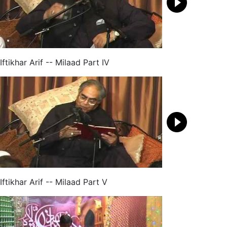
Iftikhar Arif -- Milaad Part IV
Iftikhar Arif -- Milaad Part V