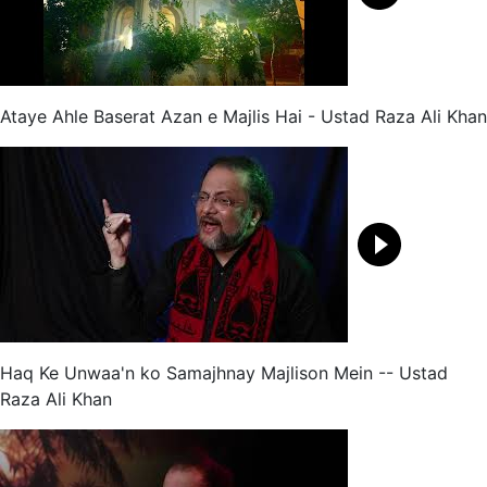
Ataye Ahle Baserat Azan e Majlis Hai - Ustad Raza Ali Khan
Haq Ke Unwaa'n ko Samajhnay Majlison Mein -- Ustad
Raza Ali Khan