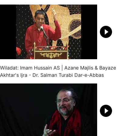
Wiladat: Imam Hussain AS | Azane Majlis & Bayaze
Akhtar's Ijra - Dr. Salman Turabi Dar-e-Abbas