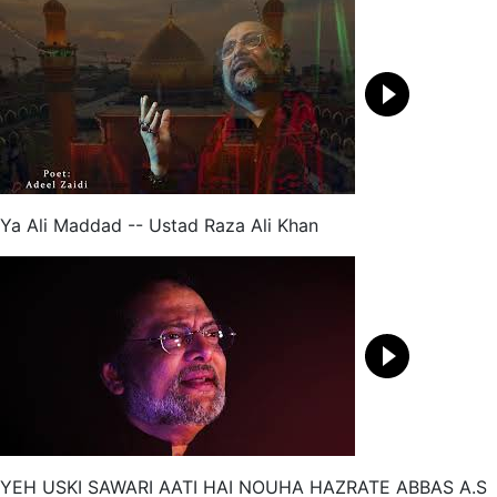
Ya Ali Maddad -- Ustad Raza Ali Khan
YEH USKI SAWARI AATI HAI NOUHA HAZRATE ABBAS A.S