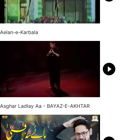
Aelan-e-Karbala
Asghar Ladlay Aa - BAYAZ-E-AKHTAR