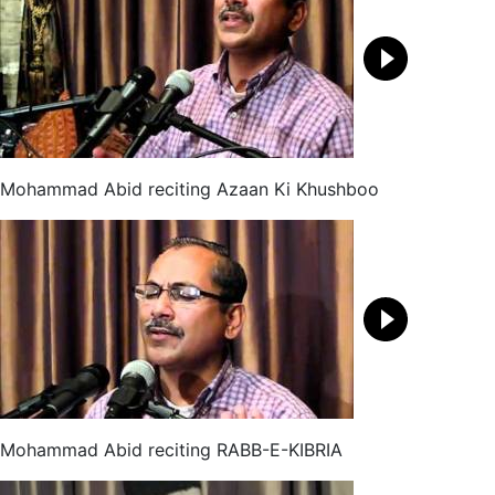
Mohammad Abid reciting Azaan Ki Khushboo
Mohammad Abid reciting RABB-E-KIBRIA