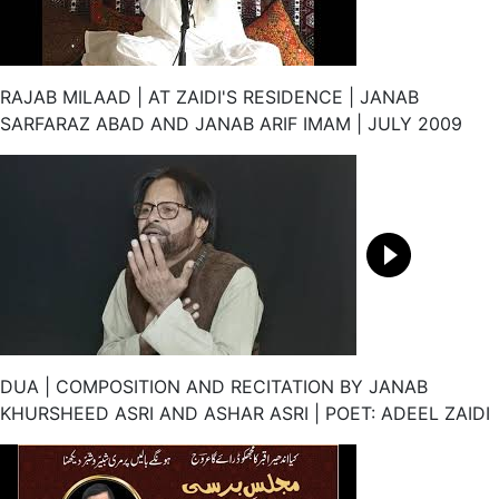
RAJAB MILAAD | AT ZAIDI'S RESIDENCE | JANAB
SARFARAZ ABAD AND JANAB ARIF IMAM | JULY 2009
DUA | COMPOSITION AND RECITATION BY JANAB
KHURSHEED ASRI AND ASHAR ASRI | POET: ADEEL ZAIDI