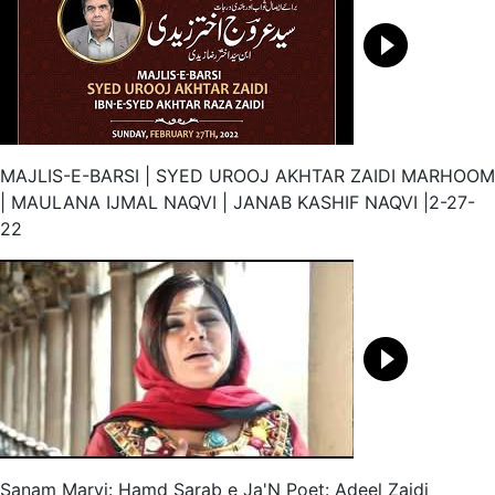
MAJLIS-E-BARSI | SYED UROOJ AKHTAR ZAIDI MARHOOM
| MAULANA IJMAL NAQVI | JANAB KASHIF NAQVI |2-27-
22
Sanam Marvi: Hamd Sarab e Ja'N Poet: Adeel Zaidi