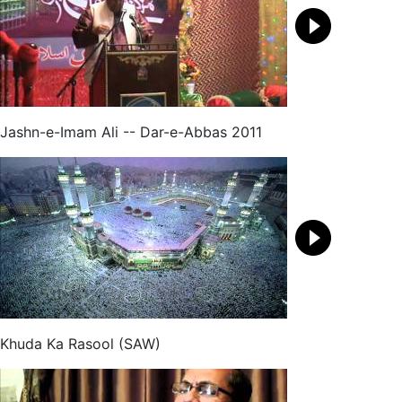
Jashn-e-Imam Ali -- Dar-e-Abbas 2011
Khuda Ka Rasool (SAW)