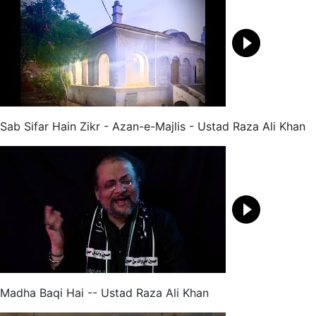
Sab Sifar Hain Zikr - Azan-e-Majlis - Ustad Raza Ali Khan
Madha Baqi Hai -- Ustad Raza Ali Khan