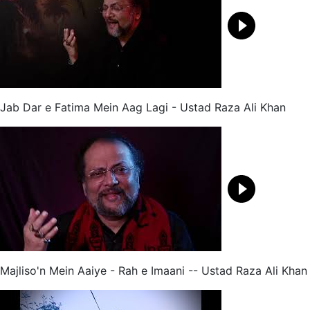
Jab Dar e Fatima Mein Aag Lagi - Ustad Raza Ali Khan
Majliso'n Mein Aaiye - Rah e Imaani -- Ustad Raza Ali Khan