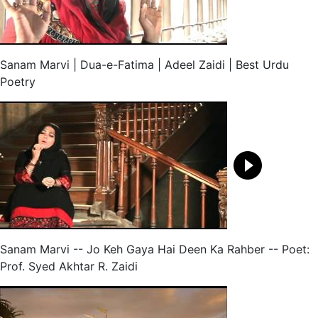
Sanam Marvi | Dua-e-Fatima | Adeel Zaidi | Best Urdu
Poetry
Sanam Marvi -- Jo Keh Gaya Hai Deen Ka Rahber -- Poet:
Prof. Syed Akhtar R. Zaidi