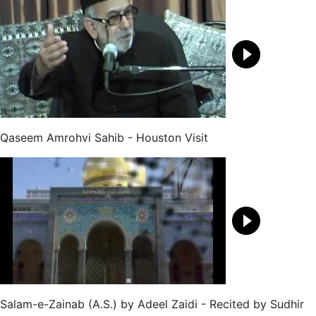
Qaseem Amrohvi Sahib - Houston Visit
Salam-e-Zainab (A.S.) by Adeel Zaidi - Recited by Sudhir