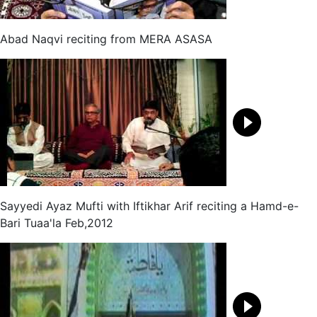
Abad Naqvi reciting from MERA ASASA
Sayyedi Ayaz Mufti with Iftikhar Arif reciting a Hamd-e-
Bari Tuaa'la Feb,2012