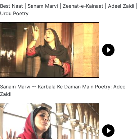
Best Naat | Sanam Marvi | Zeenat-e-Kainaat | Adeel Zaidi |
Urdu Poetry
Sanam Marvi -- Karbala Ke Daman Main Poetry: Adeel
Zaidi