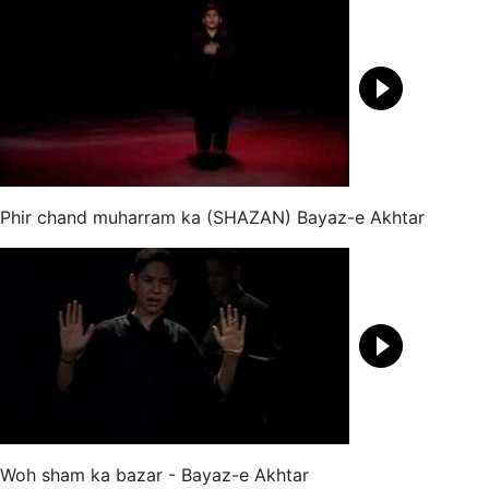
Phir chand muharram ka (SHAZAN) Bayaz-e Akhtar
Woh sham ka bazar - Bayaz-e Akhtar