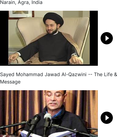
Narain, Agra, India
Sayed Mohammad Jawad Al-Qazwini -- The Life &
Message