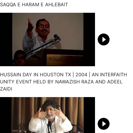
SAQQA E HARAM E AHLEBAIT
HUSSAIN DAY IN HOUSTON TX | 2004 | AN INTERFAITH
UNITY EVENT HELD BY NAWAZISH RAZA AND ADEEL
ZAIDI