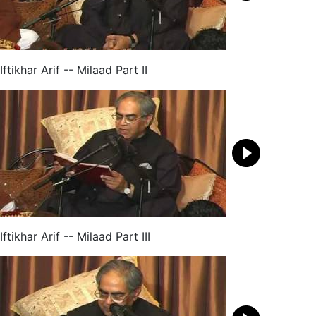
Iftikhar Arif -- Milaad Part II
Iftikhar Arif -- Milaad Part III