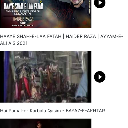
HAAYE SHAH-E-LAA FATAH | HAIDER RAZA | AYYAM-E-
ALI A.S 2021
Hai Pamal-e- Karbala Qasim - BAYAZ-E-AKHTAR