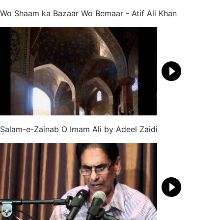
Wo Shaam ka Bazaar Wo Bemaar - Atif Ali Khan
Salam-e-Zainab O Imam Ali by Adeel Zaidi