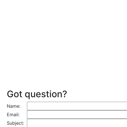
Got question?
Name:
Email:
Subject: