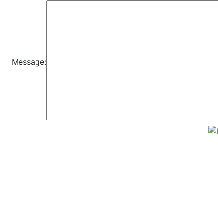
Message: