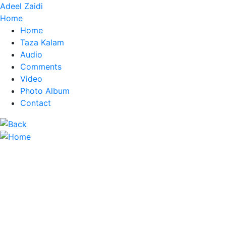
Adeel Zaidi
Home
Home
Taza Kalam
Audio
Comments
Video
Photo Album
Contact