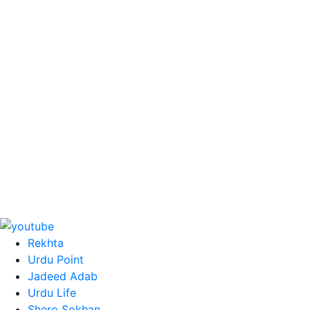
Rekhta
Urdu Point
Jadeed Adab
Urdu Life
Shero Sokhan