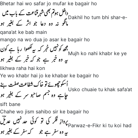
Bhetar hai wo safar jo mufar ke bagair ho
Dakhil ho tum bhi shar-e-
qana’at ke bab main
mango na wo dua jo asar ke bagair ho
Mujh ko nahi khabr ke ye
likhwa raha hai kon
Ye wo khabr hai jo ke khabar ke bagair ho
Usko chuaie tu khak safa’at
sift bane
Chahe wo jism sahibo sir ke bagair ho
Parwaz-e-Fikr ki tu koi had