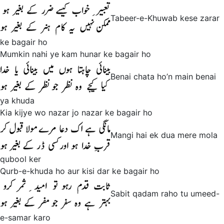
Tabeer-e-Khuwab kese zarar
ke bagair ho
Mumkin nahi ye kam hunar ke bagair ho
Benai chata ho’n main benai
ya khuda
Kia kijye wo nazar jo nazar ke bagair ho
Mangi hai ek dua mere mola
qubool ker
Qurb-e-khuda ho aur kisi dar ke bagair ho
Sabit qadam raho tu umeed-
e-samar karo