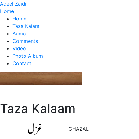
Adeel Zaidi
Home
Home
Taza Kalam
Audio
Comments
Video
Photo Album
Contact
Taza Kalaam
GHAZAL