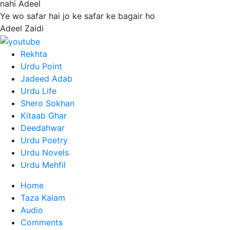
nahi Adeel
Ye wo safar hai jo ke safar ke bagair ho
Adeel Zaidi
Rekhta
Urdu Point
Jadeed Adab
Urdu Life
Shero Sokhan
Kitaab Ghar
Deedahwar
Urdu Poetry
Urdu Novels
Urdu Mehfil
Home
Taza Kalam
Audio
Comments