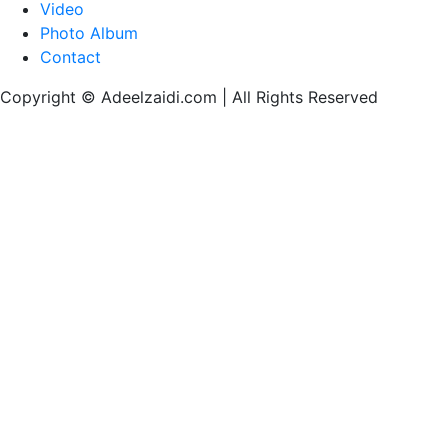
Video
Photo Album
Contact
Copyright © Adeelzaidi.com | All Rights Reserved