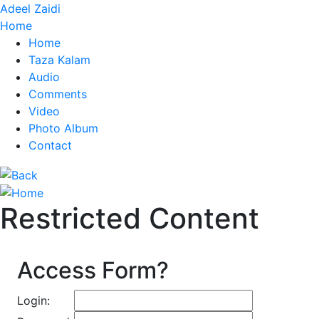
Adeel Zaidi
Home
Home
Taza Kalam
Audio
Comments
Video
Photo Album
Contact
Restricted Content
Access Form?
Login: