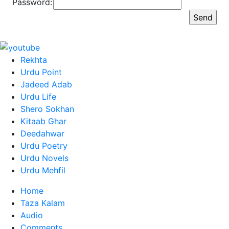
Password:
Rekhta
Urdu Point
Jadeed Adab
Urdu Life
Shero Sokhan
Kitaab Ghar
Deedahwar
Urdu Poetry
Urdu Novels
Urdu Mehfil
Home
Taza Kalam
Audio
Comments