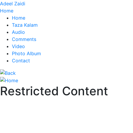
Adeel Zaidi
Home
Home
Taza Kalam
Audio
Comments
Video
Photo Album
Contact
Restricted Content