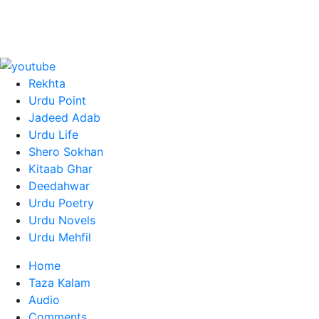
Rekhta
Urdu Point
Jadeed Adab
Urdu Life
Shero Sokhan
Kitaab Ghar
Deedahwar
Urdu Poetry
Urdu Novels
Urdu Mehfil
Home
Taza Kalam
Audio
Comments