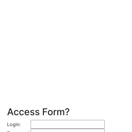
Access Form?
Login: