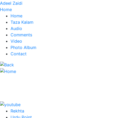
Adeel Zaidi
Home
Home
Taza Kalam
Audio
Comments
Video
Photo Album
Contact
Rekhta
Urdu Point