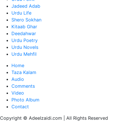
Jadeed Adab
Urdu Life
Shero Sokhan
Kitaab Ghar
Deedahwar
Urdu Poetry
Urdu Novels
Urdu Mehfil
Home
Taza Kalam
Audio
Comments
Video
Photo Album
Contact
Copyright © Adeelzaidi.com | All Rights Reserved